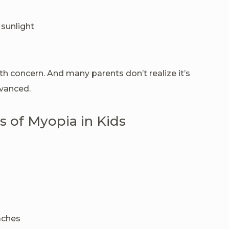
 sunlight
alth concern. And many parents don’t realize it’s
dvanced.
 of Myopia in Kids
aches