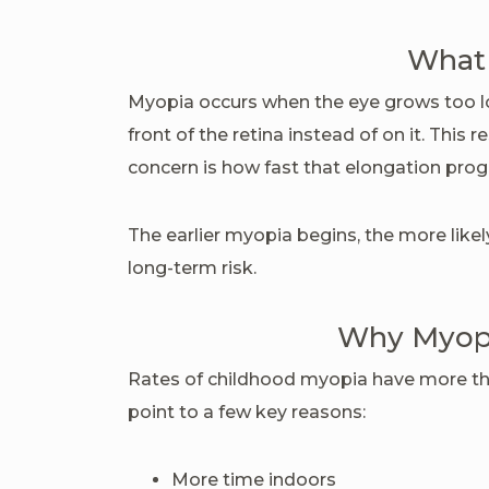
What 
Myopia occurs when the eye grows too lon
front of the retina instead of on it. This 
concern is how fast that elongation prog
The earlier myopia begins, the more likel
long-term risk.
Why Myopia
Rates of childhood myopia have more th
point to a few key reasons:
More time indoors