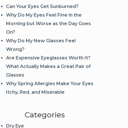
Can Your Eyes Get Sunburned?
Why Do My Eyes Feel Fine in the
Morning but Worse as the Day Goes
On?
Why Do My New Glasses Feel
Wrong?
Are Expensive Eyeglasses Worth It?
What Actually Makes a Great Pair of
Glasses
Why Spring Allergies Make Your Eyes
Itchy, Red, and Miserable
Categories
Dry Eye