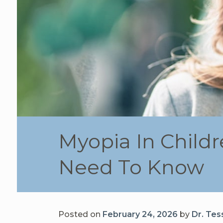
Myopia In Child
Need To Know
Posted on
February 24, 2026
by
Dr. Tes