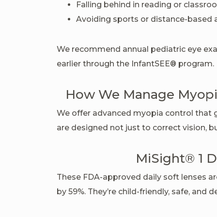
Falling behind in reading or classr
Avoiding sports or distance-based a
We recommend annual pediatric eye exa
earlier through the InfantSEE® program.
How We Manage Myopia
We offer advanced myopia control that 
are designed not just to correct vision, 
MiSight® 1 D
These FDA-approved daily soft lenses ar
by 59%. They’re child-friendly, safe, and d