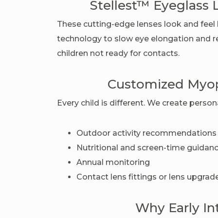
Stellest™ Eyeglass 
These cutting-edge lenses look and feel l
technology to slow eye elongation and re
children not ready for contacts.
Customized Myo
Every child is different. We create perso
Outdoor activity recommendations
Nutritional and screen-time guidan
Annual monitoring
Contact lens fittings or lens upgra
Why Early In