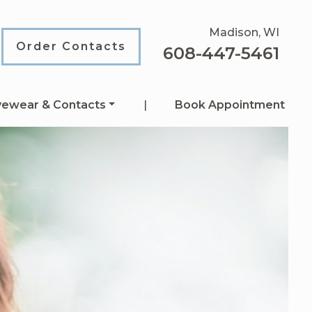
Madison, WI
Order Contacts
608-447-5461
yewear & Contacts
|
Book Appointment