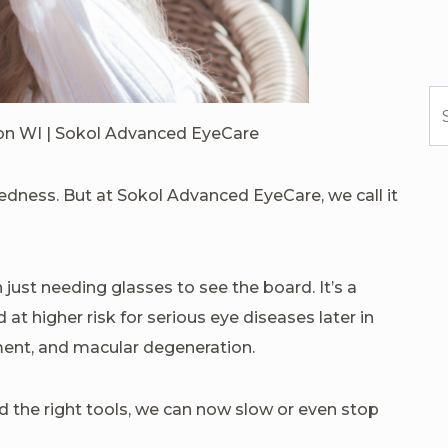
Se
son WI | Sokol Advanced EyeCare
tedness. But at Sokol Advanced EyeCare, we call it
just needing glasses to see the board. It’s a
 at higher risk for serious eye diseases later in
ment, and macular degeneration.
 the right tools, we can now slow or even stop