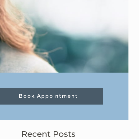
Book Appointment
Recent Posts