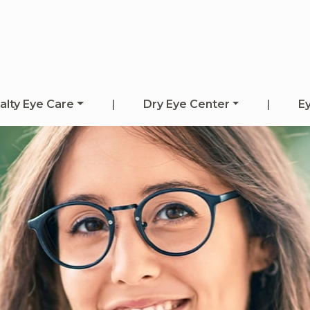
alty Eye Care
|
Dry Eye Center
|
E