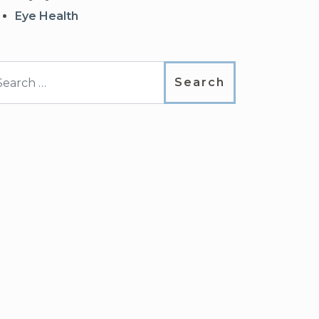
Eye Health
arch