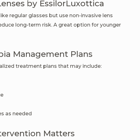
Lenses by EssilorLuxottica
ike regular glasses but use non-invasive lens
duce long-term risk. A great option for younger
pia Management Plans
nalized treatment plans that may include:
ce
des as needed
tervention Matters