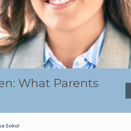
ren: What Parents
sa Sokol