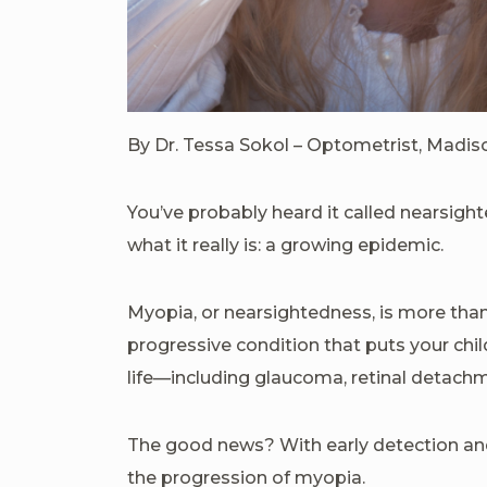
By Dr. Tessa Sokol – Optometrist, Madi
You’ve probably heard it called nearsigh
what it really is: a growing epidemic.
Myopia, or nearsightedness, is more than 
progressive condition that puts your child
life—including glaucoma, retinal detach
The good news? With early detection and
the progression of myopia.