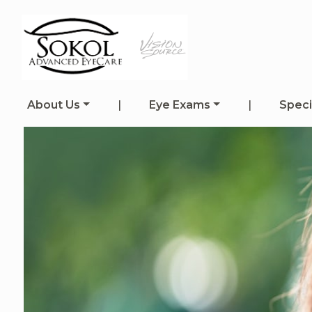
About Us
|
Eye Exams
|
Speci