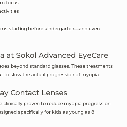
oom focus
ctivities
ms starting before kindergarten—and even
 at Sokol Advanced EyeCare
goes beyond standard glasses. These treatments
but to slow the actual progression of myopia.
ay Contact Lenses
e clinically proven to reduce myopia progression
esigned specifically for kids as young as 8.