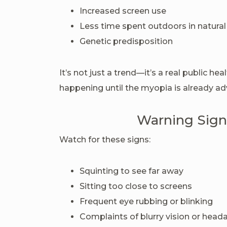
Increased screen use
Less time spent outdoors in natural
Genetic predisposition
It’s not just a trend—it’s a real public he
happening until the myopia is already a
Warning Signs
Watch for these signs:
Squinting to see far away
Sitting too close to screens
Frequent eye rubbing or blinking
Complaints of blurry vision or head