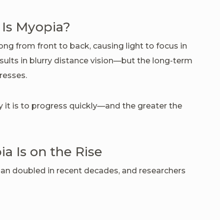
Is Myopia?
g from front to back, causing light to focus in
results in blurry distance vision—but the long-term
resses.
y it is to progress quickly—and the greater the
 Is on the Rise
an doubled in recent decades, and researchers