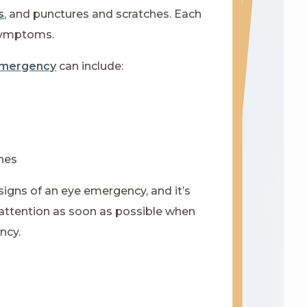
s
, and punctures and scratches. Each
 symptoms.
 emergency
can include:
hes
signs of an eye emergency, and it’s
attention as soon as possible when
ncy.