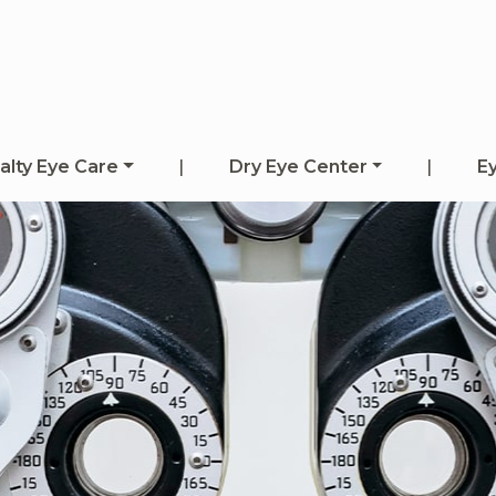
alty Eye Care
|
Dry Eye Center
|
E