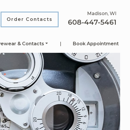
Madison, WI
Order Contacts
608-447-5461
yewear & Contacts
|
Book Appointment