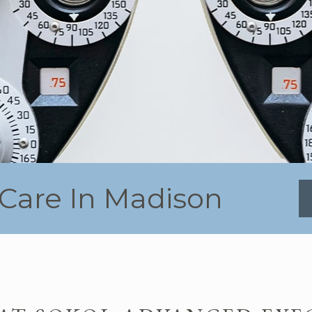
Care In Madison