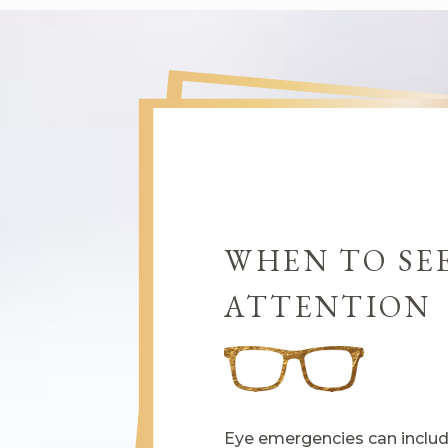
WHEN TO SE
ATTENTION
Eye emergencies can include 