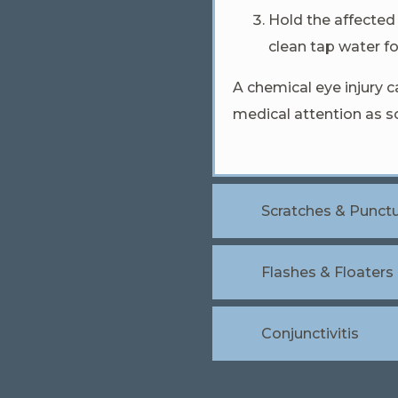
Hold the affected 
clean tap water fo
A chemical eye injury
medical attention as so
Scratches & Punct
Flashes & Floaters
Conjunctivitis