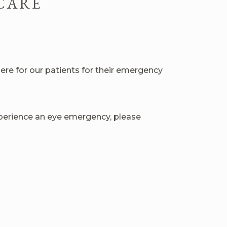
CARE
e for our patients for their emergency
experience an eye emergency, please