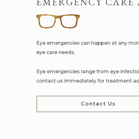
EMERGENCY CARE 
Eye emergencies can happen at any mome
eye care needs.
Eye emergencies range from eye infection
contact us immediately for treatment as
Contact Us