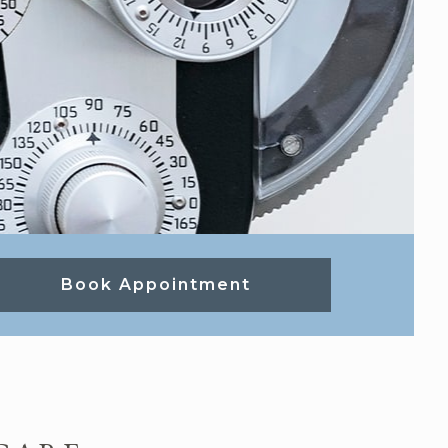
Book Appointment