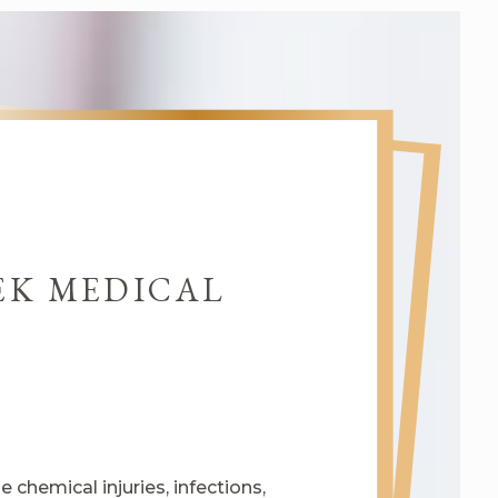
EK MEDICAL
chemical injuries, infections,