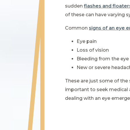
sudden
flashes and floater
of these can have varying
Common
signs of an eye
Eye pain
Loss of vision
Bleeding from the eye
New or severe headac
These are just some of the 
important to seek medical 
dealing with an eye emerge