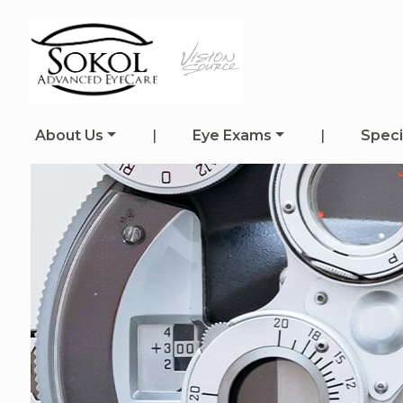
About Us
|
Eye Exams
|
Speci