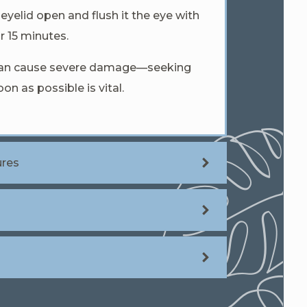
eyelid open and flush it the eye with
r 15 minutes.
 can cause severe damage—seeking
on as possible is vital.
ures