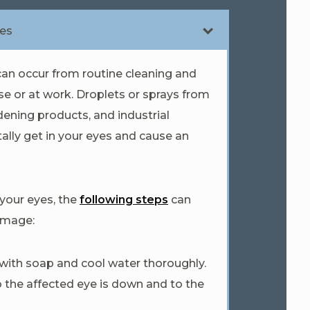
ies
an occur from routine cleaning and
e or at work. Droplets or sprays from
dening products, and industrial
ally get in your eyes and cause an
 your eyes, the
following steps
can
amage:
ith soap and cool water thoroughly.
o the affected eye is down and to the