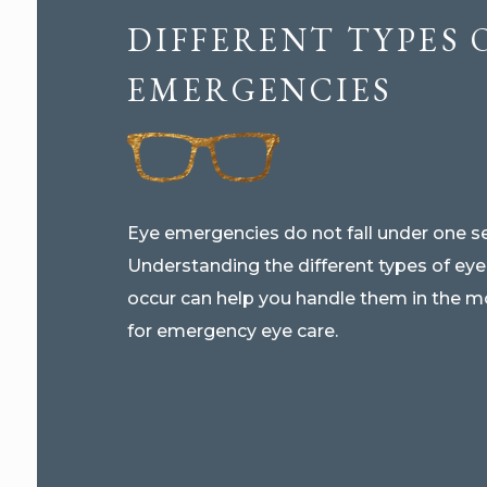
DIFFERENT TYPES 
EMERGENCIES
Eye emergencies do not fall under one se
Understanding the different types of ey
occur can help you handle them in the m
for emergency eye care.