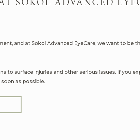
AT SOKOL ADVANCED EYE
nt, and at Sokol Advanced EyeCare, we want to be ther
s to surface injuries and other serious issues. If you 
 soon as possible.