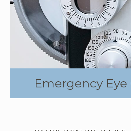
Emergency Eye 