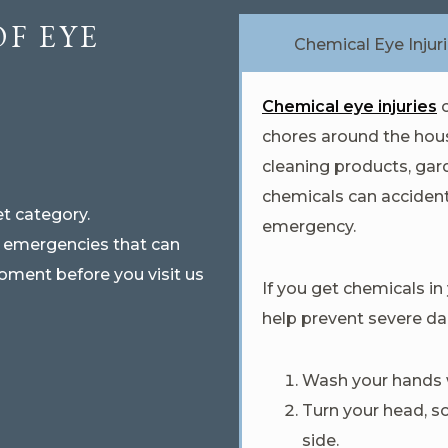
OF EYE
Chemical Eye Injur
Chemical eye injuries
c
chores around the hous
cleaning products, gar
chemicals can accident
t category.
emergency.
e emergencies that can
oment before you visit us
If you get chemicals in
help prevent severe d
Wash your hands w
Turn your head, s
side.