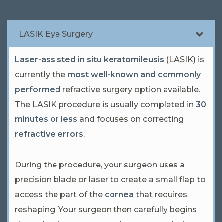
LASIK Eye Surgery
Laser-assisted in situ keratomileusis
(LASIK) is
currently the
most well-known and commonly
performed
refractive surgery option available.
The LASIK procedure is usually completed in
30
minutes or less
and focuses on correcting
refractive errors
.
During the procedure, your surgeon uses a
precision blade or laser to create a small flap to
access the part of the
cornea
that requires
reshaping. Your surgeon then carefully begins