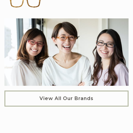
View All Our Brands