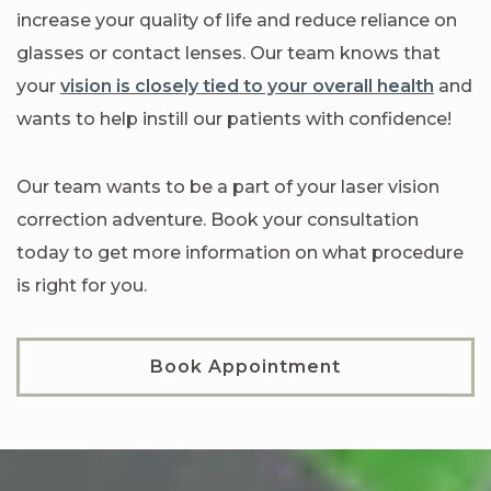
increase your quality of life and reduce reliance on
glasses or contact lenses. Our team knows that
your
vision is closely tied to your overall health
and
wants to help instill our patients with confidence!
Our team wants to be a part of your laser vision
correction adventure. Book your consultation
today to get more information on what procedure
is right for you.
Book Appointment