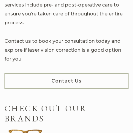
services include pre- and post-operative care to
ensure you’re taken care of throughout the entire
process.
Contact us to book your consultation today and
explore if laser vision correction is a good option
for you.
Contact Us
CHECK OUT OUR
BRANDS