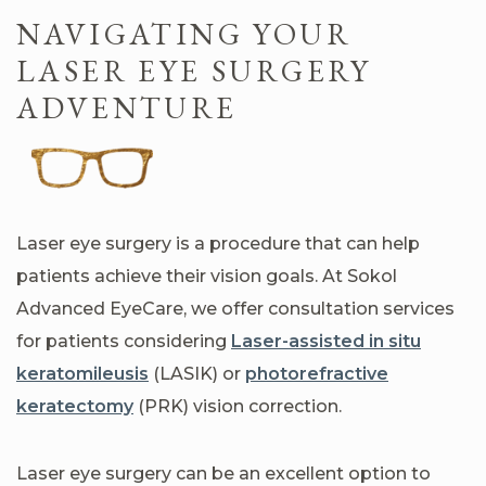
NAVIGATING YOUR
LASER EYE SURGERY
ADVENTURE
Laser eye surgery is a procedure that can help
patients achieve their vision goals. At Sokol
Advanced EyeCare, we offer consultation services
for patients considering
Laser-assisted in situ
keratomileusis
(LASIK) or
photorefractive
keratectomy
(PRK) vision correction.
Laser eye surgery can be an excellent option to