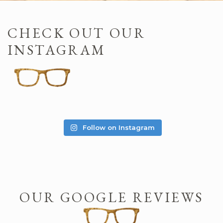
CHECK OUT OUR
INSTAGRAM
Follow on Instagram
OUR GOOGLE REVIEWS