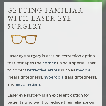
GETTING FAMILIAR
WITH LASER EYE
SURGERY
Laser eye surgery is a vision correction option
that reshapes the
cornea
using a special laser
to correct
refractive errors
such as
myopia
(nearsightedness),
hyperopia
(farsightedness),
and
astigmatism
.
Laser eye surgery is an excellent option for
patients who want to reduce their reliance on