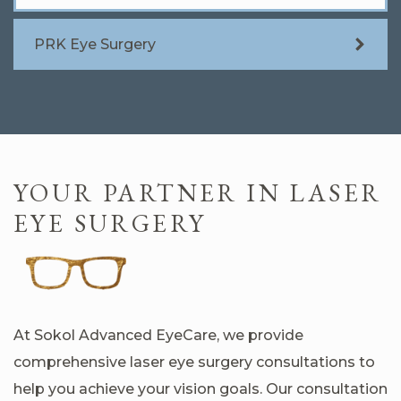
PRK Eye Surgery
YOUR PARTNER IN LASER
EYE SURGERY
At Sokol Advanced EyeCare, we provide
comprehensive laser eye surgery consultations to
help you achieve your vision goals. Our consultation