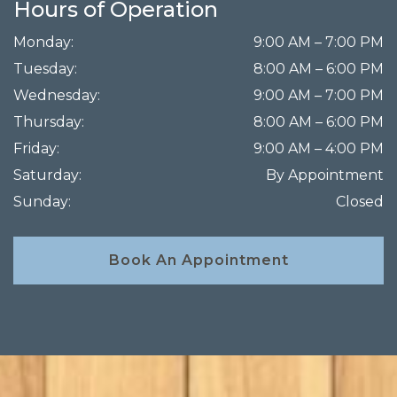
Hours of Operation
Monday
:
9:00 AM
–
7:00 PM
Tuesday
:
8:00 AM
–
6:00 PM
Wednesday
:
9:00 AM
–
7:00 PM
Thursday
:
8:00 AM
–
6:00 PM
Friday
:
9:00 AM
–
4:00 PM
Saturday
:
By Appointment
Sunday
:
Closed
Book An Appointment