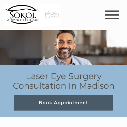
Laser Eye Surgery
Consultation In Madison
Book Appointment