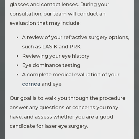
glasses and contact lenses. During your
consultation, our team will conduct an
evaluation that may include:
A review of your refractive surgery options,
such as LASIK and PRK
Reviewing your eye history
Eye dominance testing
A complete medical evaluation of your
cornea
and eye
Our goal is to walk you through the procedure,
answer any questions or concerns you may
have, and assess whether you are a good
candidate for laser eye surgery.