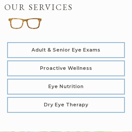
OUR SERVICES
Adult & Senior Eye Exams
Proactive Wellness
Eye Nutrition
Dry Eye Therapy