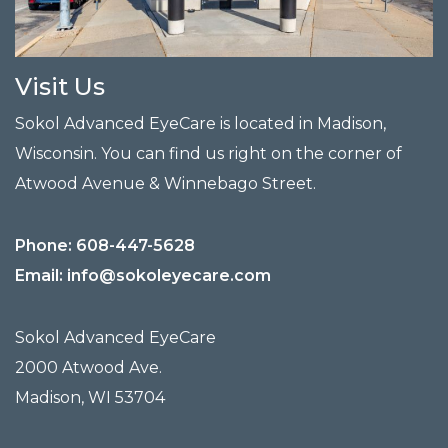
Visit Us
Sokol Advanced EyeCare is located in Madison,
Wisconsin. You can find us right on the corner of
Atwood Avenue & Winnebago Street.
Phone:
608-447-5628
Email:
info@sokoleyecare.com
Sokol Advanced EyeCare
2000 Atwood Ave.
Madison
,
WI
53704