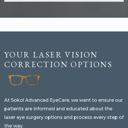
YOUR LASER VISION
CORRECTION OPTIONS
At Sokol Advanced EyeCare, we want to ensure our
patients are informed and educated about the
laser eye surgery options and process every step of
the way.