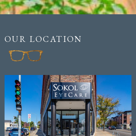
OUR LOCATION