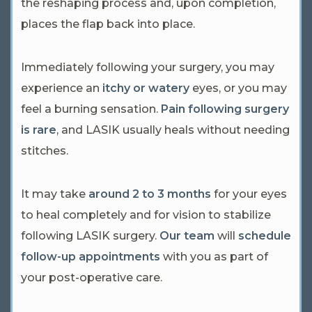
the reshaping process and, upon completion,
places the flap back into place.
Immediately following your surgery, you may
experience an
itchy or watery
eyes, or you may
feel a burning sensation.
Pain following surgery
is rare
, and LASIK usually heals without needing
stitches.
It may take
around 2 to 3 months
for your eyes
to heal completely and for vision to stabilize
following LASIK surgery.
Our team
will
schedule
follow-up appointments
with you as part of
your post-operative care.